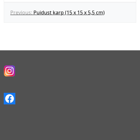
N
Previous:
Puidust karp (15 x 15 x 5,5 cm)
a
v
i
g
e
e
r
i
m
i
n
e