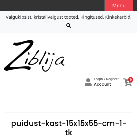
S
Menu
k
Vaigukipsist, kristallvaigust tooted. Kingitused. Kinkekarbid.
i
p
t
o
c
o
n
t
e
Login / Register
0
n
Account
t
puidust-kast-15x15x55-cm-1-
tk