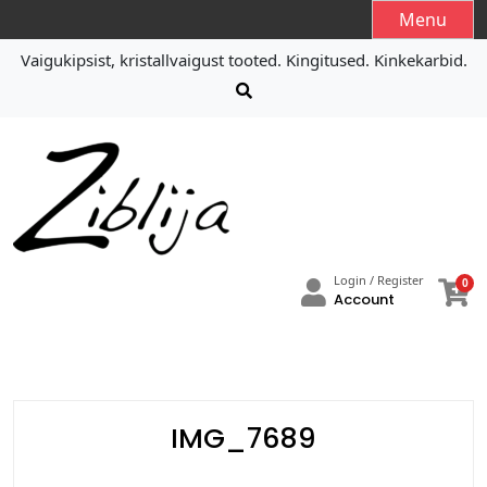
S
Menu
k
Vaigukipsist, kristallvaigust tooted. Kingitused. Kinkekarbid.
i
p
t
o
c
o
n
t
e
Login / Register
0
n
Account
t
IMG_7689