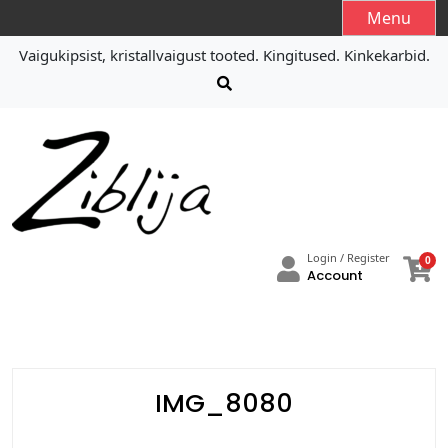
S
Menu
k
Vaigukipsist, kristallvaigust tooted. Kingitused. Kinkekarbid.
i
p
t
o
c
o
n
t
e
Login / Register
0
n
Account
t
IMG_8080