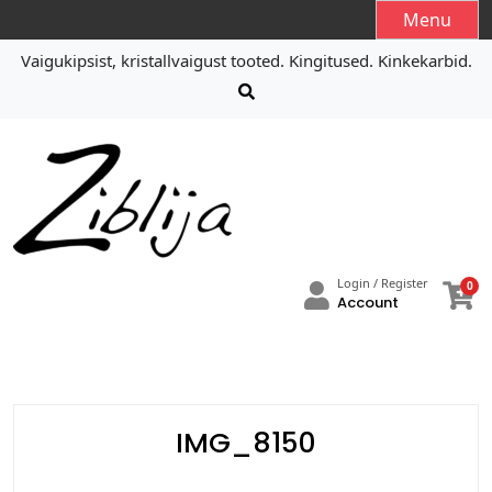
S
Menu
k
Vaigukipsist, kristallvaigust tooted. Kingitused. Kinkekarbid.
i
p
t
o
c
o
n
t
e
Login / Register
0
n
Account
t
IMG_8150